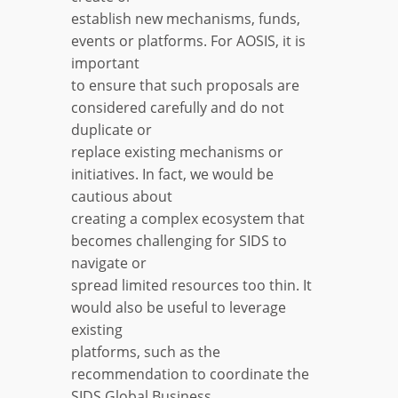
establish new mechanisms, funds,
events or platforms. For AOSIS, it is
important
to ensure that such proposals are
considered carefully and do not
duplicate or
replace existing mechanisms or
initiatives. In fact, we would be
cautious about
creating a complex ecosystem that
becomes challenging for SIDS to
navigate or
spread limited resources too thin. It
would also be useful to leverage
existing
platforms, such as the
recommendation to coordinate the
SIDS Global Business