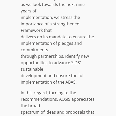
as we look towards the next nine
years of
implementation, we stress the
importance of a strengthened
Framework that
delivers on its mandate to ensure the
implementation of pledges and
commitments
through partnerships, identify new
opportunities to advance SIDS’
sustainable
development and ensure the full
implementation of the ABAS.
In this regard, turning to the
recommendations, AOSIS appreciates
the broad
spectrum of ideas and proposals that