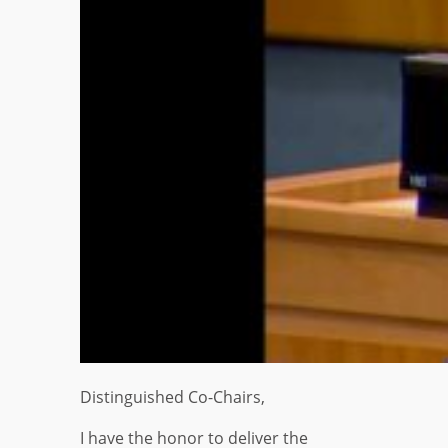
Distinguished Co-Chairs,
I have the honor to deliver the