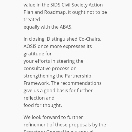
value in the SIDS Civil Society Action
Plan and Roadmap, it ought not to be
treated
equally with the ABAS.
In closing, Distinguished Co-Chairs,
AOSIS once more expresses its
gratitude for
your efforts in steering the
consultative process on
strengthening the Partnership
Framework. The recommendations
give us a good basis for further
reflection and
food for thought.
We look forward to further
refinement of these proposals by the