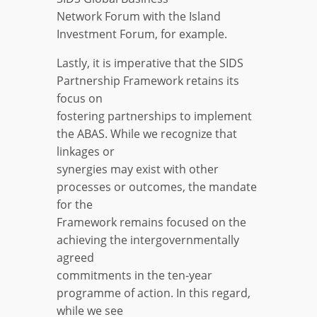
Network Forum with the Island
Investment Forum, for example.
Lastly, it is imperative that the SIDS
Partnership Framework retains its
focus on
fostering partnerships to implement
the ABAS. While we recognize that
linkages or
synergies may exist with other
processes or outcomes, the mandate
for the
Framework remains focused on the
achieving the intergovernmentally
agreed
commitments in the ten-year
programme of action. In this regard,
while we see