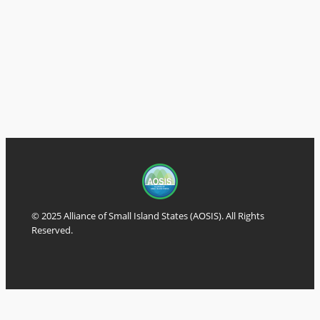
© 2025 Alliance of Small Island States (AOSIS). All Rights
Reserved.