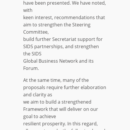
have been presented. We have noted,
with
keen interest, recommendations that
aim to strengthen the Steering
Committee,
build further Secretariat support for
SIDS partnerships, and strengthen
the SIDS
Global Business Network and its
Forum.
At the same time, many of the
proposals require further elaboration
and clarity as
we aim to build a strengthened
Framework that will deliver on our
goal to achieve
resilient prosperity. In this regard,