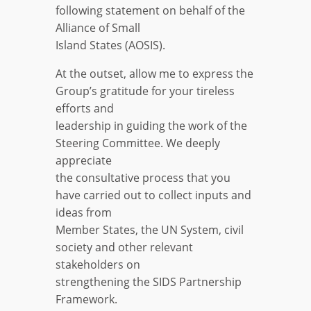
following statement on behalf of the
Alliance of Small
Island States (AOSIS).
At the outset, allow me to express the
Group’s gratitude for your tireless
efforts and
leadership in guiding the work of the
Steering Committee. We deeply
appreciate
the consultative process that you
have carried out to collect inputs and
ideas from
Member States, the UN System, civil
society and other relevant
stakeholders on
strengthening the SIDS Partnership
Framework.