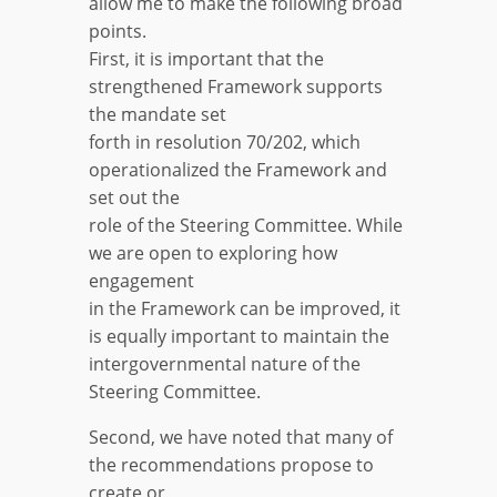
allow me to make the following broad
points.
First, it is important that the
strengthened Framework supports
the mandate set
forth in resolution 70/202, which
operationalized the Framework and
set out the
role of the Steering Committee. While
we are open to exploring how
engagement
in the Framework can be improved, it
is equally important to maintain the
intergovernmental nature of the
Steering Committee.
Second, we have noted that many of
the recommendations propose to
create or