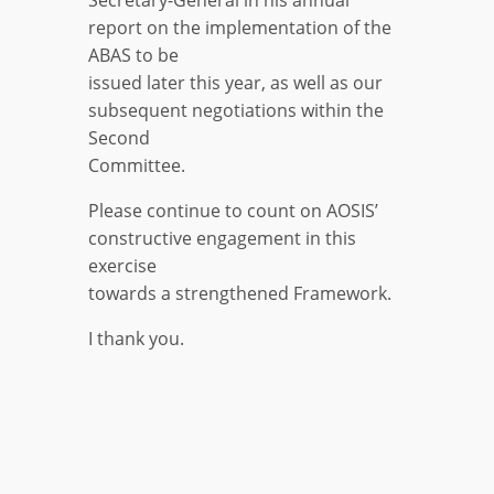
Secretary-General in his annual
report on the implementation of the
ABAS to be
issued later this year, as well as our
subsequent negotiations within the
Second
Committee.
Please continue to count on AOSIS’
constructive engagement in this
exercise
towards a strengthened Framework.
I thank you.