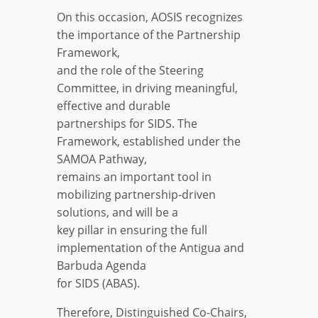
On this occasion, AOSIS recognizes
the importance of the Partnership
Framework,
and the role of the Steering
Committee, in driving meaningful,
effective and durable
partnerships for SIDS. The
Framework, established under the
SAMOA Pathway,
remains an important tool in
mobilizing partnership-driven
solutions, and will be a
key pillar in ensuring the full
implementation of the Antigua and
Barbuda Agenda
for SIDS (ABAS).
Therefore, Distinguished Co-Chairs,