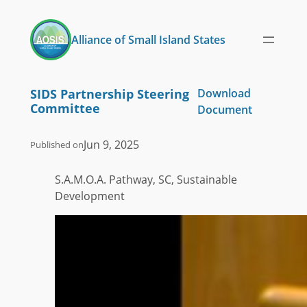
Skip
to
Alliance of Small Island States
content
SIDS Partnership Steering
Download
Committee
Document
Jun 9, 2025
Published on
S.A.M.O.A. Pathway, SC, Sustainable
Development