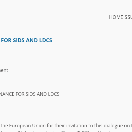
HOME
ISS
 FOR SIDS AND LDCS
ment
INANCE FOR SIDS AND LDCS
nk the European Union for their invitation to this dialogue on