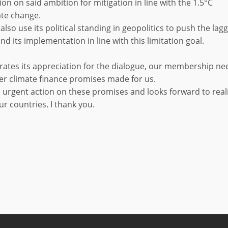
on on said ambition for mitigation in line with the 1.5°C
ate change.
also use its political standing in geopolitics to push the lag
nd its implementation in line with this limitation goal.
terates its appreciation for the dialogue, our membership ne
er climate finance promises made for us.
 urgent action on these promises and looks forward to real
ur countries. I thank you.