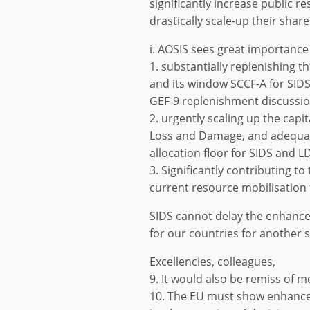
significantly increase public 
drastically scale-up their sha
i. AOSIS sees great importance 
1. substantially replenishing 
and its window SCCF-A for SIDS
GEF-9 replenishment discussio
2. urgently scaling up the capi
Loss and Damage, and adequat
allocation floor for SIDS and L
3. Significantly contributing t
current resource mobilisation 
SIDS cannot delay the enhance
for our countries for another 
Excellencies, colleagues,
9. It would also be remiss of m
10. The EU must show enhanced