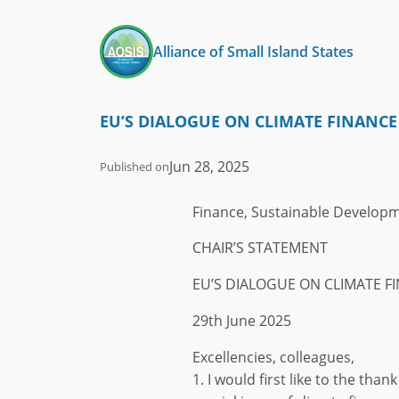
Skip
to
Alliance of Small Island States
content
EU’S DIALOGUE ON CLIMATE FINANCE
Jun 28, 2025
Published on
Finance, Sustainable Develop
CHAIR’S STATEMENT
EU’S DIALOGUE ON CLIMATE F
29th June 2025
Excellencies, colleagues,
1. I would first like to the tha