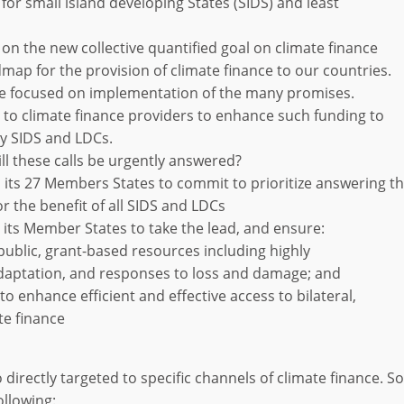
 for small island developing States (SIDS) and least
n on the new collective quantified goal on climate finance
map for the provision of climate finance to our countries.
be focused on implementation of the many promises.
 to climate finance providers to enhance such funding to
ly SIDS and LDCs.
ill these calls be urgently answered?
 its 27 Members States to commit to prioritize answering t
or the benefit of all SIDS and LDCs
its Member States to take the lead, and ensure:
 public, grant-based resources including highly
adaptation, and responses to loss and damage; and
to enhance efficient and effective access to bilateral,
te finance
o directly targeted to specific channels of climate finance. 
ollowing: