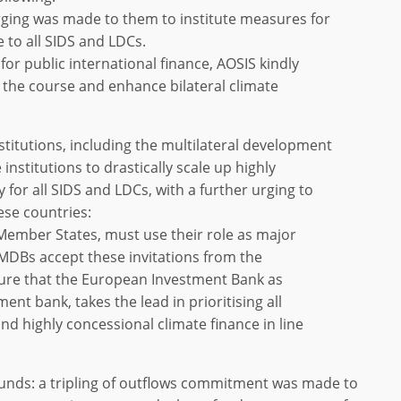
 urging was made to them to institute measures for
e to all SIDS and LDCs.
es for public international finance, AOSIS kindly
the course and enhance bilateral climate
institutions, including the multilateral development
 institutions to drastically scale up highly
y for all SIDS and LDCs, with a further urging to
hese countries:
s Member States, must use their role as major
MDBs accept these invitations from the
ure that the European Investment Bank as
ent bank, takes the lead in prioritising all
nd highly concessional climate finance in line
e funds: a tripling of outflows commitment was made to