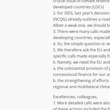
crucial issue of climate finance
developed countries (LDCs)
2. For SIDS, last year’s decisio
(NCQG) already outlines a road
Albeit a weak one, we should 
3. There were many calls made
developing countries, especial
4. So, the simple question is: w
5. We therefore ask the EU and
specific calls made especially f
6. Namely, we need the EU and 
a. the substantial provision of
concessional finance for our 
b. the strengthening of efforts 
regional and multilateral clima
Excellencies, colleagues,
7. More detailed calls were als
of these actions included the f