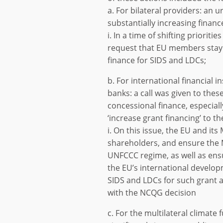
a. For bilateral providers: an
substantially increasing financ
i. In a time of shifting prioriti
request that EU members stay 
finance for SIDS and LDCs;
b. For international financial 
banks: a call was given to these
concessional finance, especiall
‘increase grant financing’ to t
i. On this issue, the EU and it
shareholders, and ensure the 
UNFCCC regime, as well as ens
the EU’s international developm
SIDS and LDCs for such grant a
with the NCQG decision
c. For the multilateral climat