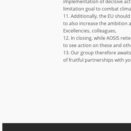
implementation of decisive acti
limitation goal to combat clim
11. Additionally, the EU should 
to also increase the ambition a
Excellencies, colleagues,
12. In closing, while AOSIS rei
to see action on these and oth
13. Our group therefore awaits
of fruitful partnerships with yo