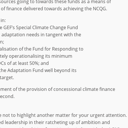
resources going to towards these funds as a means of
re of finance delivered towards achieving the NCQG.
in:
the GEF’s Special Climate Change Fund
 adaptation needs in tangent with the
n;
talisation of the Fund for Responding to
ely operationalising its minimum
DCs of at least 50%; and
o the Adaptation Fund well beyond its
target.
ment of the provision of concessional climate finance
second.
e not to highlight another matter for your urgent attention.
 leadership in their ratcheting up of ambition and