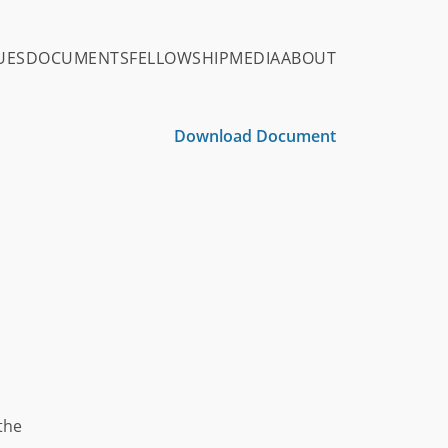
UES
DOCUMENTS
FELLOWSHIP
MEDIA
ABOUT
Download Document
 the