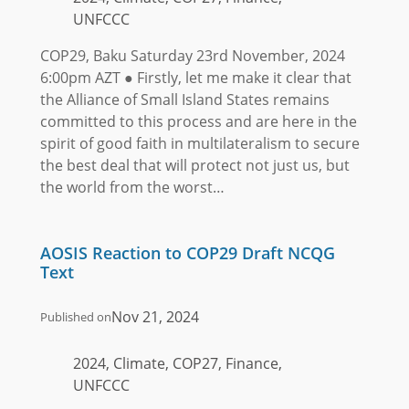
UNFCCC
COP29, Baku Saturday 23rd November, 2024
6:00pm AZT ● Firstly, let me make it clear that
the Alliance of Small Island States remains
committed to this process and are here in the
spirit of good faith in multilateralism to secure
the best deal that will protect not just us, but
the world from the worst…
AOSIS Reaction to COP29 Draft NCQG
Text
Nov 21, 2024
Published on
2024, Climate, COP27, Finance,
UNFCCC