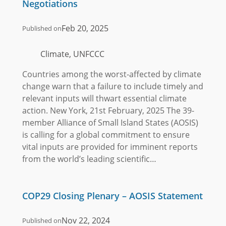
Negotiations
Feb 20, 2025
Published on
Climate, UNFCCC
Countries among the worst-affected by climate
change warn that a failure to include timely and
relevant inputs will thwart essential climate
action. New York, 21st February, 2025 The 39-
member Alliance of Small Island States (AOSIS)
is calling for a global commitment to ensure
vital inputs are provided for imminent reports
from the world’s leading scientific…
COP29 Closing Plenary – AOSIS Statement
Nov 22, 2024
Published on