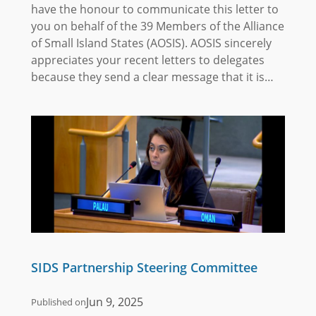
have the honour to communicate this letter to
you on behalf of the 39 Members of the Alliance
of Small Island States (AOSIS). AOSIS sincerely
appreciates your recent letters to delegates
because they send a clear message that it is…
SIDS Partnership Steering Committee
Jun 9, 2025
Published on