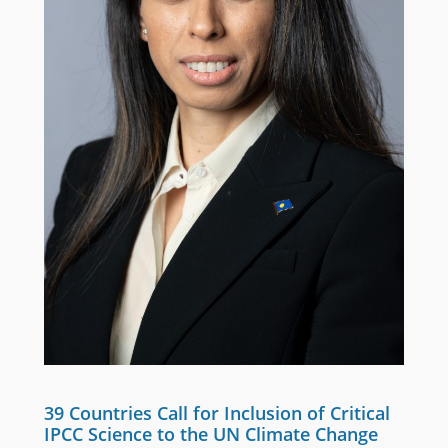
39 Countries Call for Inclusion of Critical
IPCC Science to the UN Climate Change