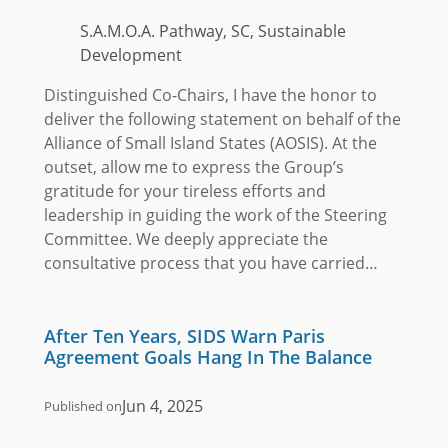
S.A.M.O.A. Pathway, SC, Sustainable
Development
Distinguished Co-Chairs, I have the honor to
deliver the following statement on behalf of the
Alliance of Small Island States (AOSIS). At the
outset, allow me to express the Group’s
gratitude for your tireless efforts and
leadership in guiding the work of the Steering
Committee. We deeply appreciate the
consultative process that you have carried…
After Ten Years, SIDS Warn Paris
Agreement Goals Hang In The Balance
Jun 4, 2025
Published on