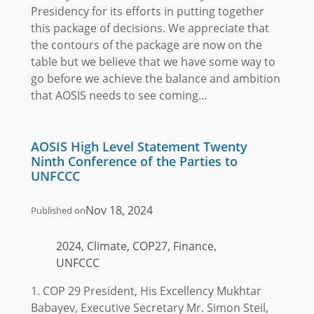
Presidency for its efforts in putting together
this package of decisions. We appreciate that
the contours of the package are now on the
table but we believe that we have some way to
go before we achieve the balance and ambition
that AOSIS needs to see coming…
AOSIS High Level Statement Twenty
Ninth Conference of the Parties to
UNFCCC
Nov 18, 2024
Published on
2024, Climate, COP27, Finance,
UNFCCC
1. COP 29 President, His Excellency Mukhtar
Babayev, Executive Secretary Mr. Simon Steil,