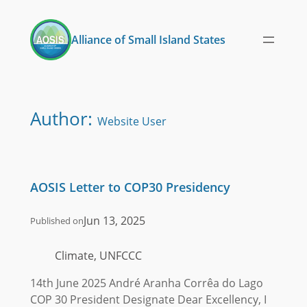
Skip
to
Alliance of Small Island States
content
Author:
Website User
AOSIS Letter to COP30 Presidency
Jun 13, 2025
Published on
Climate, UNFCCC
14th June 2025 André Aranha Corrêa do Lago
COP 30 President Designate Dear Excellency, I