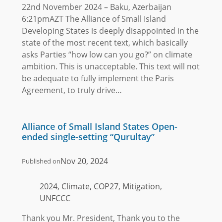
22nd November 2024 – Baku, Azerbaijan
6:21pmAZT The Alliance of Small Island
Developing States is deeply disappointed in the
state of the most recent text, which basically
asks Parties “how low can you go?” on climate
ambition. This is unacceptable. This text will not
be adequate to fully implement the Paris
Agreement, to truly drive…
Alliance of Small Island States Open-
ended single-setting “Qurultay”
Nov 20, 2024
Published on
2024, Climate, COP27, Mitigation,
UNFCCC
Thank you Mr. President, Thank you to the