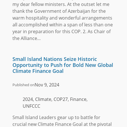
my dear fellow ministers. At the outset let me
thank the Government of Azerbaijan for the
warm hospitality and wonderful arrangements
all accomplished within a span of less than one
year in preparation for this COP. 2. As Chair of
the Alliance…
Small Island Nations Seize Historic
Opportunity to Push for Bold New Global
Climate Finance Goal
Nov 9, 2024
Published on
2024, Climate, COP27, Finance,
UNFCCC
Small Island Leaders gear up to battle for
crucial new Climate Finance Goal at the pivotal