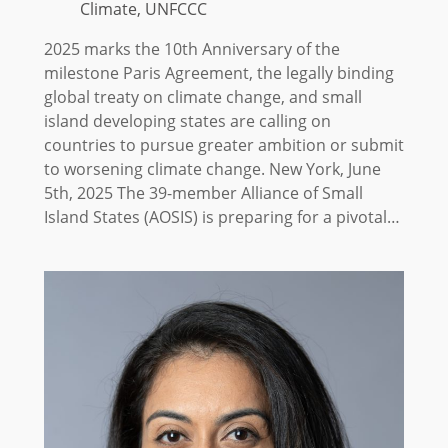
Climate, UNFCCC
2025 marks the 10th Anniversary of the
milestone Paris Agreement, the legally binding
global treaty on climate change, and small
island developing states are calling on
countries to pursue greater ambition or submit
to worsening climate change. New York, June
5th, 2025 The 39-member Alliance of Small
Island States (AOSIS) is preparing for a pivotal…