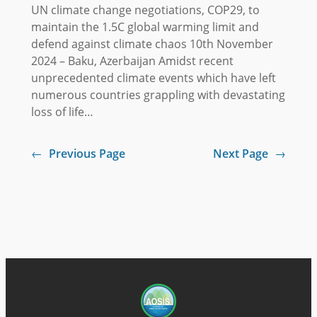
UN climate change negotiations, COP29, to
maintain the 1.5C global warming limit and
defend against climate chaos 10th November
2024 – Baku, Azerbaijan Amidst recent
unprecedented climate events which have left
numerous countries grappling with devastating
loss of life…
←
Previous Page
Next Page
→