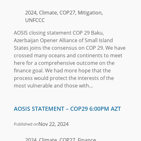
2024, Climate, COP27, Mitigation,
UNFCCC
AOSIS closing statement COP 29 Baku,
Azerbaijan Opener Alliance of Small Island
States joins the consensus on COP 29. We have
crossed many oceans and continents to meet
here for a comprehensive outcome on the
finance goal. We had more hope that the
process would protect the interests of the
most vulnerable and those with…
AOSIS STATEMENT – COP29 6:00PM AZT
Nov 22, 2024
Published on
2024, Climate, COP27, Finance,