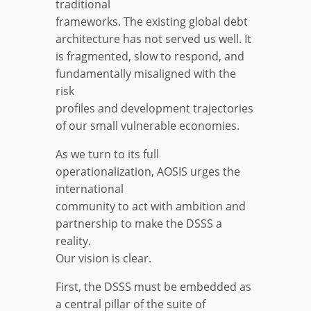
traditional
frameworks. The existing global debt
architecture has not served us well. It
is fragmented, slow to respond, and
fundamentally misaligned with the
risk
profiles and development trajectories
of our small vulnerable economies.
As we turn to its full
operationalization, AOSIS urges the
international
community to act with ambition and
partnership to make the DSSS a
reality.
Our vision is clear.
First, the DSSS must be embedded as
a central pillar of the suite of