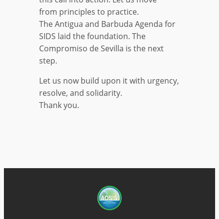
from principles to practice.
The Antigua and Barbuda Agenda for
SIDS laid the foundation. The
Compromiso de Sevilla is the next
step.
Let us now build upon it with urgency,
resolve, and solidarity.
Thank you.