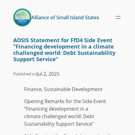
Skip
to
Alliance of Small Island States
content
AOSIS Statement for FfD4 Side Event
“Financing development in a climate
challenged world: Debt Sustainability
Support Service”
Jul 2, 2025
Published on
Finance, Sustainable Development
Opening Remarks for the Side-Event
“Financing development in a
climate challenged world: Debt
Sustainability Support Service”