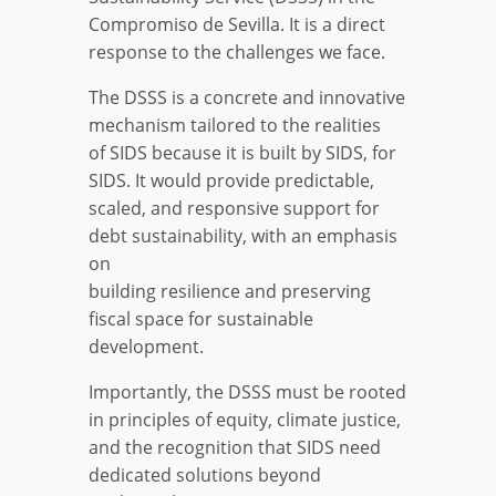
Compromiso de Sevilla. It is a direct
response to the challenges we face.
The DSSS is a concrete and innovative
mechanism tailored to the realities
of SIDS because it is built by SIDS, for
SIDS. It would provide predictable,
scaled, and responsive support for
debt sustainability, with an emphasis
on
building resilience and preserving
fiscal space for sustainable
development.
Importantly, the DSSS must be rooted
in principles of equity, climate justice,
and the recognition that SIDS need
dedicated solutions beyond