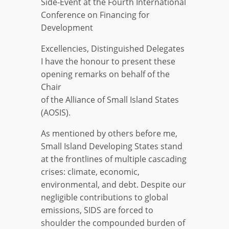
Side-Event at the Fourth International
Conference on Financing for
Development
Excellencies, Distinguished Delegates
I have the honour to present these
opening remarks on behalf of the
Chair
of the Alliance of Small Island States
(AOSIS).
As mentioned by others before me,
Small Island Developing States stand
at the frontlines of multiple cascading
crises: climate, economic,
environmental, and debt. Despite our
negligible contributions to global
emissions, SIDS are forced to
shoulder the compounded burden of