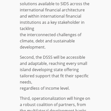
solutions available to SIDS across the
international financial architecture
and within international financial
institutions as a key stakeholder in
tackling
the interconnected challenges of
climate, debt and sustainable
development.
Second, the DSSS will be accessible
and adaptable, reaching every small
island developing state offering
tailored support that fit their specific
needs,
regardless of income level.
Third, operationalization will hinge on
a robust coalition of partners, from
the multilateral development banks