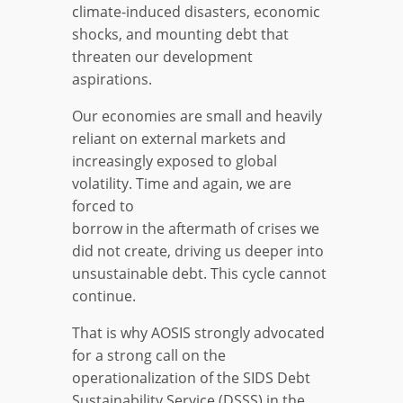
climate-induced disasters, economic
shocks, and mounting debt that
threaten our development
aspirations.
Our economies are small and heavily
reliant on external markets and
increasingly exposed to global
volatility. Time and again, we are
forced to
borrow in the aftermath of crises we
did not create, driving us deeper into
unsustainable debt. This cycle cannot
continue.
That is why AOSIS strongly advocated
for a strong call on the
operationalization of the SIDS Debt
Sustainability Service (DSSS) in the