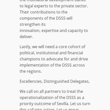
to legal experts to the private sector.
Their contributions to the
components of the DSSS will
strengthen its
innovation, expertise and capacity to
deliver.
Lastly, we will need a core cohort of
political, institutional and financial
champions to advocate for and drive
implementation of the DSSS across
the regions.
Excellencies, Distinguished Delegates,
We call on all partners to treat the
operationalization of the DSSS as a
priority outcome of Sevilla. Let us turn
this call into action. Let us move